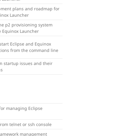
pment plans and roadmap for
inox Launcher
he p2 provisioning system
e Equinox Launcher
start Eclipse and Equinox
tions from the command line
startup issues and their
ns
or managing Eclipse
rom telnet or ssh console
framework management