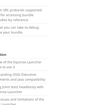
m URL protocols supported
for accessing bundle
ndles by reference
hat you can take to debug
e your bundle.
tion
w of the Equinox Launcher
 to use it
anding OSGi Execution
ments and Java compatibility
 JUnit tests headlessly with
inox Launcher
ssues and limitations of the
x Launcher