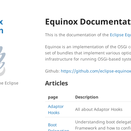
x
Equinox Documentat
n
This is the documentation of the
Eclipse E
Equinox is an implementation of the OSGi c
set of bundles that implement various opti
infrastructure for running OSGi-based syst
Github:
https://github.com/eclipse-equino
Articles
he Eclipse
page
Description
Adaptor
All about Adaptor Hooks
Hooks
Understanding boot delegat
Boot
Framework and how to confi
Delegation