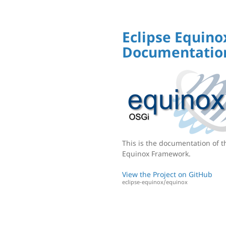
Eclipse Equino
Documentatio
This is the documentation of t
Equinox Framework.
View the Project on GitHub
eclipse-equinox/equinox