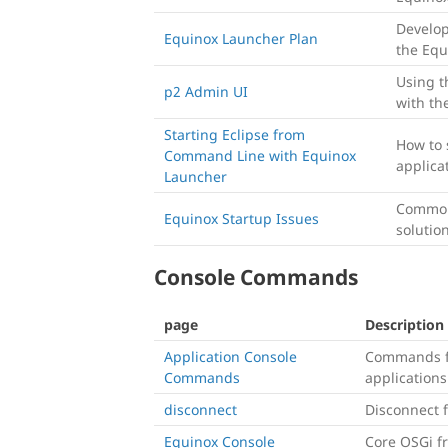
Develo
Equinox Launcher Plan
the Equ
Using t
p2 Admin UI
with th
Starting Eclipse from
How to 
Command Line with Equinox
applica
Launcher
Common 
Equinox Startup Issues
solutio
Console Commands
page
Description
Application Console
Commands f
Commands
applications
disconnect
Disconnect f
Equinox Console
Core OSGi 