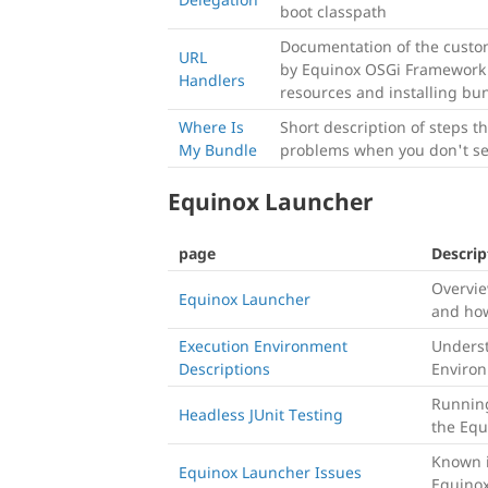
boot classpath
Documentation of the custo
URL
by Equinox OSGi Framework 
Handlers
resources and installing bu
Where Is
Short description of steps t
My Bundle
problems when you don't se
Equinox Launcher
page
Descrip
Overvie
Equinox Launcher
and how
Execution Environment
Underst
Descriptions
Environ
Running
Headless JUnit Testing
the Equ
Known i
Equinox Launcher Issues
Equino