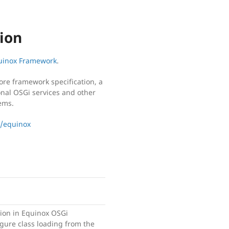
ion
quinox Framework
.
ore framework specification, a
onal OSGi services and other
ems.
x/equinox
ion in Equinox OSGi
gure class loading from the