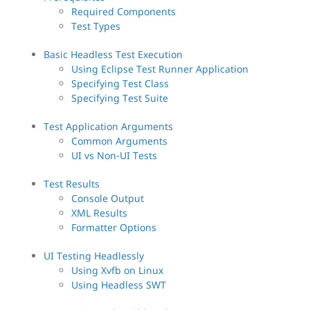
Required Components
Test Types
Basic Headless Test Execution
Using Eclipse Test Runner Application
Specifying Test Class
Specifying Test Suite
Test Application Arguments
Common Arguments
UI vs Non-UI Tests
Test Results
Console Output
XML Results
Formatter Options
UI Testing Headlessly
Using Xvfb on Linux
Using Headless SWT