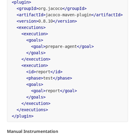
<plugin>
<groupId>
org.jacoco
</groupId>
<artifactId>
jacoco-maven-plugin
</artifactId>
<version>
0.8.10
</version>
<executions>
<execution>
<goals>
<goal>
prepare-agent
</goal>
</goals>
</execution>
<execution>
<id>
report
</id>
<phase>
test
</phase>
<goals>
<goal>
report
</goal>
</goals>
</execution>
</executions>
</plugin>
Manual Instrumentation