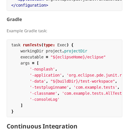
</configuration>
Gradle
Example Gradle task:
task
runTests
(
type:
Exec
)
{
workingDir
project
.
projectDir
executable
=
"${eclipseHome}/eclipse"
args
=
[
'-nosplash'
,
'-application'
,
'org.eclipse.pde.junit.runt
'-data'
,
"${buildDir}/test-workspace"
,
'-testpluginname'
,
'com.example.tests'
,
'-classname'
,
'com.example.tests.AllTests'
,
'-consoleLog'
]
}
Continuous Integration