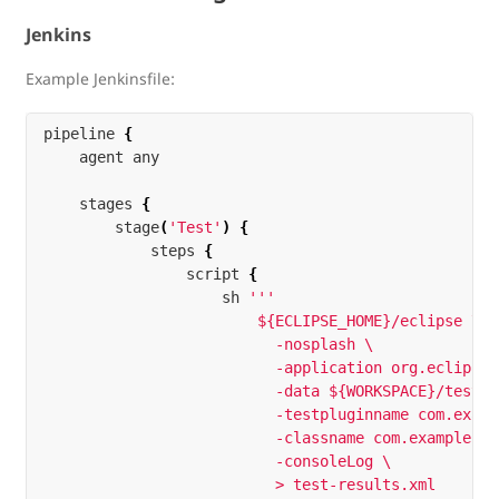
Jenkins
Example Jenkinsfile:
pipeline
{
agent
any
stages
{
stage
(
'Test'
)
{
steps
{
script
{
sh
'''

                        ${ECLIPSE_HOME}/eclipse \

                          -nosplash \

                          -application org.eclipse.
                          -data ${WORKSPACE}/test-w
                          -testpluginname com.examp
                          -classname com.example.te
                          -consoleLog \

                          > test-results.xml
