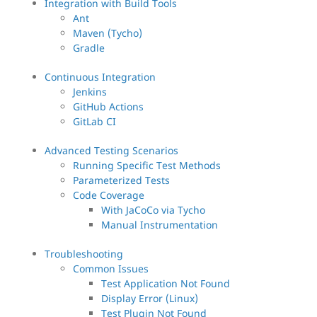
Integration with Build Tools
Ant
Maven (Tycho)
Gradle
Continuous Integration
Jenkins
GitHub Actions
GitLab CI
Advanced Testing Scenarios
Running Specific Test Methods
Parameterized Tests
Code Coverage
With JaCoCo via Tycho
Manual Instrumentation
Troubleshooting
Common Issues
Test Application Not Found
Display Error (Linux)
Test Plugin Not Found