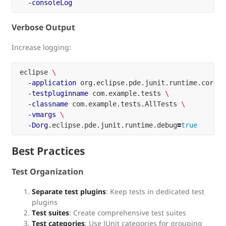
-consoleLog
Verbose Output
Increase logging:
eclipse 
\
-application
 org.eclipse.pde.junit.runtime.corete
-testpluginname
 com.example.tests 
\
-classname
 com.example.tests.AllTests 
\
-vmargs
\
-Dorg
.eclipse.pde.junit.runtime.debug
=
true
Best Practices
Test Organization
Separate test plugins
: Keep tests in dedicated test
plugins
Test suites
: Create comprehensive test suites
Test categories
: Use JUnit categories for grouping