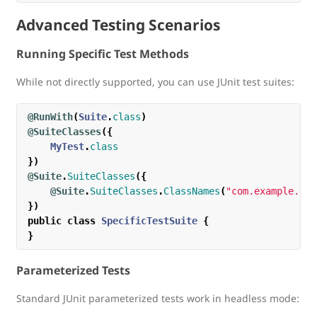
Advanced Testing Scenarios
Running Specific Test Methods
While not directly supported, you can use JUnit test suites:
@RunWith
(
Suite
.
class
)
@SuiteClasses
({
MyTest
.
class
})
@Suite
.
SuiteClasses
({
@Suite
.
SuiteClasses
.
ClassNames
(
"com.example.tes
})
public
class
SpecificTestSuite
{
}
Parameterized Tests
Standard JUnit parameterized tests work in headless mode: