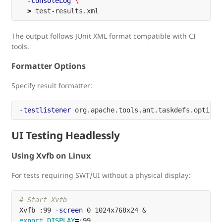
-consoleLog
\
>
The output follows JUnit XML format compatible with CI
tools.
Formatter Options
Specify result formatter:
-testlistener
UI Testing Headlessly
Using Xvfb on Linux
For tests requiring SWT/UI without a physical display:
# Start Xvfb
Xvfb :99 
-screen
export 
DISPLAY
=
:99
