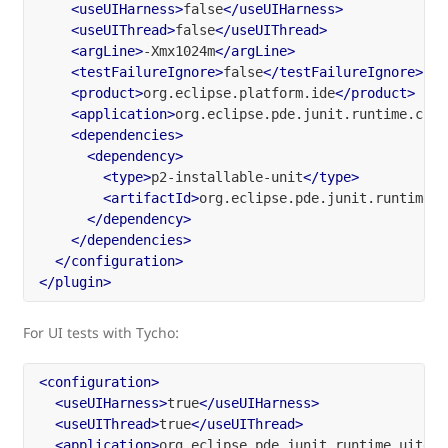
<useUIHarness>
false
</useUIHarness>
<useUIThread>
false
</useUIThread>
<argLine>
-Xmx1024m
</argLine>
<testFailureIgnore>
false
</testFailureIgnore>
<product>
org.eclipse.platform.ide
</product>
<application>
org.eclipse.pde.junit.runtime.core
<dependencies>
<dependency>
<type>
p2-installable-unit
</type>
<artifactId>
org.eclipse.pde.junit.runtime
</
</dependency>
</dependencies>
</configuration>
</plugin>
For UI tests with Tycho:
<configuration>
<useUIHarness>
true
</useUIHarness>
<useUIThread>
true
</useUIThread>
<application>
org.eclipse.pde.junit.runtime.uitest