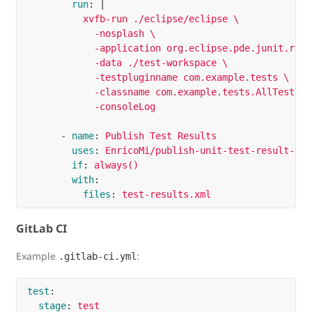
run
:
|
xvfb-run ./eclipse/eclipse \
-nosplash \
-application org.eclipse.pde.junit.runt
-data ./test-workspace \
-testpluginname com.example.tests \
-classname com.example.tests.AllTests \
-consoleLog
-
name
:
Publish Test Results
uses
:
EnricoMi/publish-unit-test-result-act
if
:
always()
with
:
files
:
test-results.xml
GitLab CI
Example
:
.gitlab-ci.yml
test
:
stage
:
test