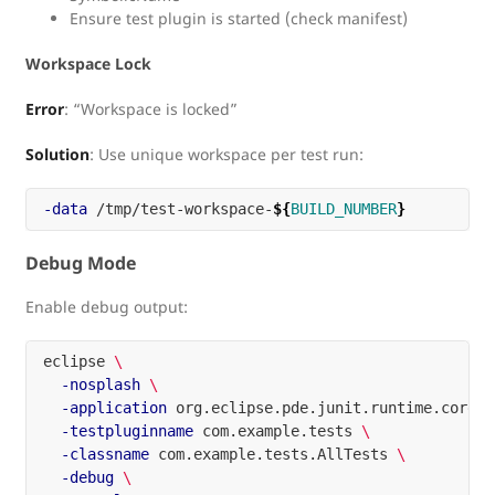
Ensure test plugin is started (check manifest)
Workspace Lock
Error
: “Workspace is locked”
Solution
: Use unique workspace per test run:
-data
 /tmp/test-workspace-
${
BUILD_NUMBER
}
Debug Mode
Enable debug output:
eclipse 
\
-nosplash
\
-application
 org.eclipse.pde.junit.runtime.corete
-testpluginname
 com.example.tests 
\
-classname
 com.example.tests.AllTests 
\
-debug
\