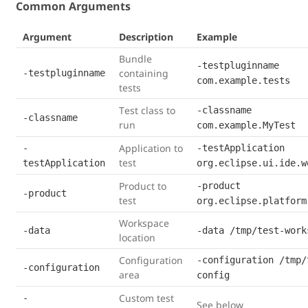
Common Arguments
Argument
Description
Example
Bundle
-testpluginname
containing
-testpluginname
com.example.tests
tests
Test class to
-classname
-classname
run
com.example.MyTest
Application to
-
-testApplication
test
testApplication
org.eclipse.ui.ide.w
Product to
-product
-product
test
org.eclipse.platform
Workspace
-data
-data /tmp/test-work
location
Configuration
-configuration /tmp/
-configuration
area
config
Custom test
-
See below