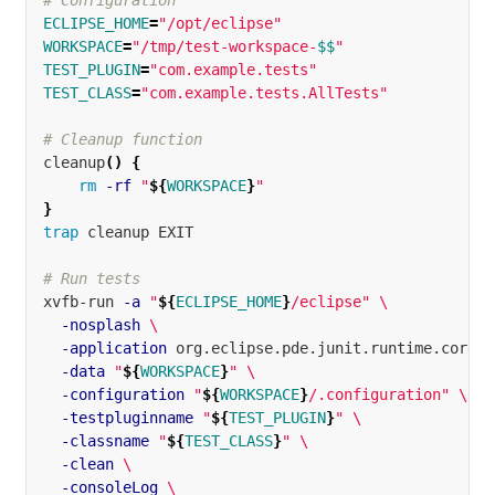
# Configuration
ECLIPSE_HOME
=
"/opt/eclipse"
WORKSPACE
=
"/tmp/test-workspace-
$$
"
TEST_PLUGIN
=
"com.example.tests"
TEST_CLASS
=
"com.example.tests.AllTests"
# Cleanup function
cleanup
()
{
rm
-rf
"
${
WORKSPACE
}
"
}
trap 
cleanup EXIT

# Run tests
xvfb-run 
-a
"
${
ECLIPSE_HOME
}
/eclipse"
\
-nosplash
\
-application
 org.eclipse.pde.junit.runtime.corete
-data
"
${
WORKSPACE
}
"
\
-configuration
"
${
WORKSPACE
}
/.configuration"
\
-testpluginname
"
${
TEST_PLUGIN
}
"
\
-classname
"
${
TEST_CLASS
}
"
\
-clean
\
-consoleLog
\