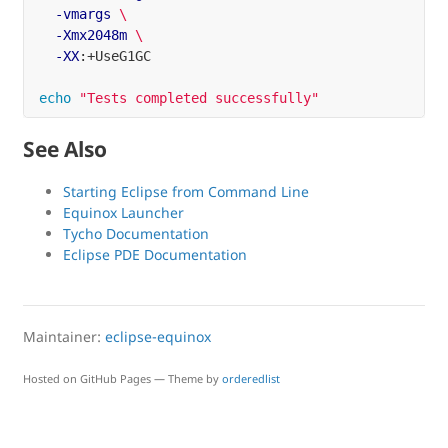
-vmargs
\
-Xmx2048m
\
-XX
:+UseG1GC

echo
"Tests completed successfully"
See Also
Starting Eclipse from Command Line
Equinox Launcher
Tycho Documentation
Eclipse PDE Documentation
Maintainer:
eclipse-equinox
Hosted on GitHub Pages — Theme by
orderedlist