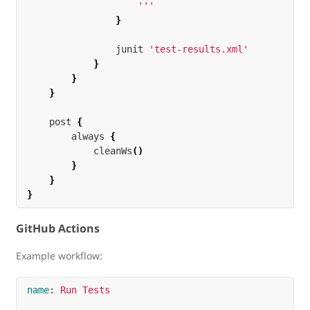
                    '''
}
junit
'test-results.xml'
}
}
}
post
{
always
{
cleanWs
()
}
}
}
GitHub Actions
Example workflow:
name
:
Run Tests