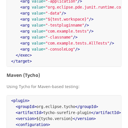
<arg
value=
"-application"
/>
<arg
value=
"org.eclipse.pde.junit.runtime.coret
<arg
value=
"-data"
/>
<arg
value=
"${test.workspace}"
/>
<arg
value=
"-testpluginname"
/>
<arg
value=
"com.example.tests"
/>
<arg
value=
"-classname"
/>
<arg
value=
"com.example.tests.AllTests"
/>
<arg
value=
"-consoleLog"
/>
</exec>
</target>
Maven (Tycho)
Using Tycho for Maven-based testing:
<plugin>
<groupId>
org.eclipse.tycho
</groupId>
<artifactId>
tycho-surefire-plugin
</artifactId>
<version>
${tycho.version}
</version>
<configuration>