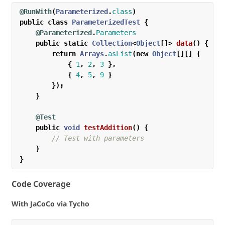
@RunWith
(
Parameterized
.
class
)
public
class
ParameterizedTest
{
@Parameterized
.
Parameters
public
static
Collection
<
Object
[]>
data
()
{
return
Arrays
.
asList
(
new
Object
[][]
{
{
1
,
2
,
3
},
{
4
,
5
,
9
}
});
}
@Test
public
void
testAddition
()
{
// Test with parameters
}
}
Code Coverage
With JaCoCo via Tycho