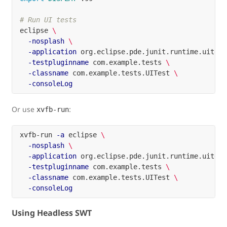
# Run UI tests
eclipse 
\
-nosplash
\
-application
 org.eclipse.pde.junit.runtime.uitest
-testpluginname
 com.example.tests 
\
-classname
 com.example.tests.UITest 
\
-consoleLog
Or use
:
xvfb-run
xvfb-run 
-a
 eclipse 
\
-nosplash
\
-application
 org.eclipse.pde.junit.runtime.uitest
-testpluginname
 com.example.tests 
\
-classname
 com.example.tests.UITest 
\
-consoleLog
Using Headless SWT