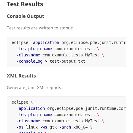
Test Results
Console Output
Test results are written to stdout:
eclipse 
-application
 org.eclipse.pde.junit.runtime.
-testpluginname
 com.example.tests 
\
-classname
 com.example.tests.MyTest 
\
-consoleLog
>
XML Results
Generate JUnit XML reports:
eclipse 
\
-application
 org.eclipse.pde.junit.runtime.corete
-testpluginname
 com.example.tests 
\
-classname
 com.example.tests.MyTest 
\
-os
 linux 
-ws
 gtk 
-arch
 x86_64 
\