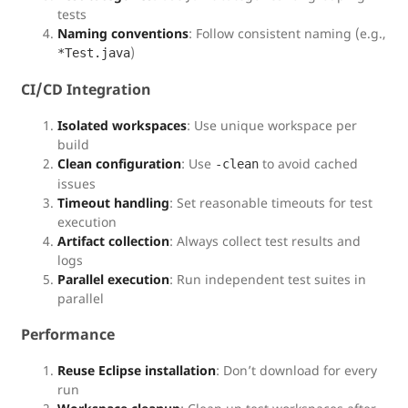
tests
Naming conventions
: Follow consistent naming (e.g.,
)
*Test.java
CI/CD Integration
Isolated workspaces
: Use unique workspace per
build
Clean configuration
: Use
to avoid cached
-clean
issues
Timeout handling
: Set reasonable timeouts for test
execution
Artifact collection
: Always collect test results and
logs
Parallel execution
: Run independent test suites in
parallel
Performance
Reuse Eclipse installation
: Don’t download for every
run