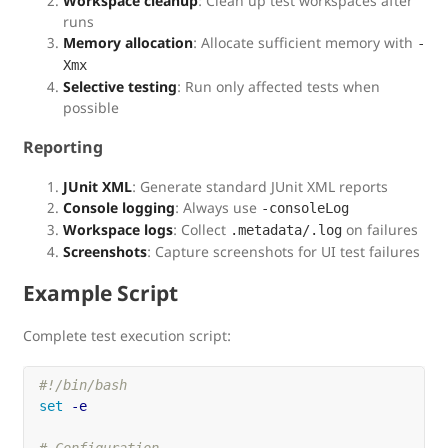
Workspace cleanup
: Clean up test workspaces after
runs
Memory allocation
: Allocate sufficient memory with
-
Xmx
Selective testing
: Run only affected tests when
possible
Reporting
JUnit XML
: Generate standard JUnit XML reports
Console logging
: Always use
-consoleLog
Workspace logs
: Collect
on failures
.metadata/.log
Screenshots
: Capture screenshots for UI test failures
Example Script
Complete test execution script:
#!/bin/bash
set
-e