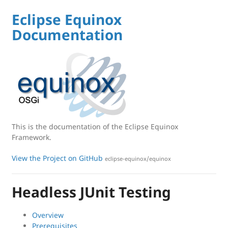
Eclipse Equinox
Documentation
This is the documentation of the Eclipse Equinox
Framework.
View the Project on GitHub
eclipse-equinox/equinox
Headless JUnit Testing
Overview
Prerequisites