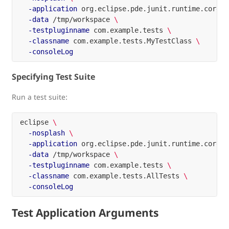
-application
 org.eclipse.pde.junit.runtime.corete
-data
 /tmp/workspace 
\
-testpluginname
 com.example.tests 
\
-classname
 com.example.tests.MyTestClass 
\
-consoleLog
Specifying Test Suite
Run a test suite:
eclipse 
\
-nosplash
\
-application
 org.eclipse.pde.junit.runtime.corete
-data
 /tmp/workspace 
\
-testpluginname
 com.example.tests 
\
-classname
 com.example.tests.AllTests 
\
-consoleLog
Test Application Arguments