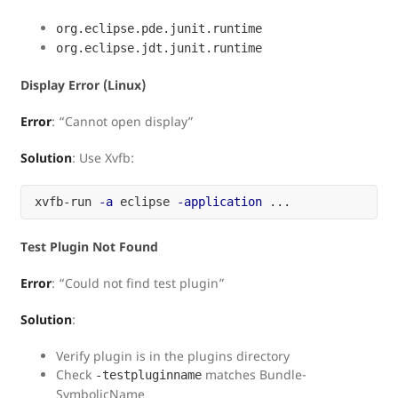
org.eclipse.pde.junit.runtime
org.eclipse.jdt.junit.runtime
Display Error (Linux)
Error
: “Cannot open display”
Solution
: Use Xvfb:
xvfb-run 
-a
 eclipse 
-application
Test Plugin Not Found
Error
: “Could not find test plugin”
Solution
:
Verify plugin is in the plugins directory
Check
matches Bundle-
-testpluginname
SymbolicName