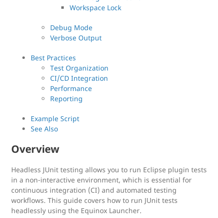
Workspace Lock
Debug Mode
Verbose Output
Best Practices
Test Organization
CI/CD Integration
Performance
Reporting
Example Script
See Also
Overview
Headless JUnit testing allows you to run Eclipse plugin tests
in a non-interactive environment, which is essential for
continuous integration (CI) and automated testing
workflows. This guide covers how to run JUnit tests
headlessly using the Equinox Launcher.