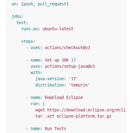
on
:
[
push
,
pull_request
]
jobs
:
test
:
runs-on
:
ubuntu-latest
steps
:
-
uses
:
actions/checkout@v3
-
name
:
Set up JDK 
17
uses
:
actions/setup-java@v3
with
:
java-version
:
'
17'
distribution
:
'
temurin'
-
name
:
Download Eclipse
run
:
|
wget https://download.eclipse.org/eclipse
tar -xzf eclipse-platform.tar.gz
-
name
:
Run Tests