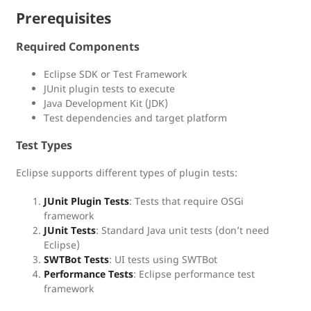
Prerequisites
Required Components
Eclipse SDK or Test Framework
JUnit plugin tests to execute
Java Development Kit (JDK)
Test dependencies and target platform
Test Types
Eclipse supports different types of plugin tests:
JUnit Plugin Tests
: Tests that require OSGi
framework
JUnit Tests
: Standard Java unit tests (don’t need
Eclipse)
SWTBot Tests
: UI tests using SWTBot
Performance Tests
: Eclipse performance test
framework