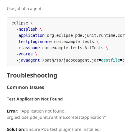
Use JaCoCo agent:
eclipse 
\
-nosplash
\
-application
 org.eclipse.pde.junit.runtime.corete
-testpluginname
 com.example.tests 
\
-classname
 com.example.tests.AllTests 
\
-vmargs
\
-javaagent
:/path/to/jacocoagent.jar
=
destfile
=
Troubleshooting
Common Issues
Test Application Not Found
Error
: “Application not found:
org.eclipse.pde.junit.runtime.coretestapplication”
Solution
: Ensure PDE test plugins are installed: