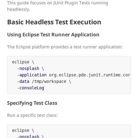
This guide focuses on JUnit Plugin Tests running
headlessly.
Basic Headless Test Execution
Using Eclipse Test Runner Application
The Eclipse platform provides a test runner application:
eclipse 
\
-nosplash
\
-application
 org.eclipse.pde.junit.runtime.corete
-data
 /tmp/workspace 
\
-consoleLog
Specifying Test Class
Run a specific test class:
eclipse 
\
-nosplash
\