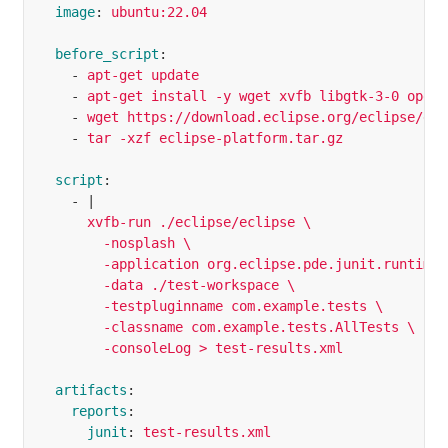
image
:
ubuntu:22.04
before_script
:
-
apt-get update
-
apt-get install -y wget xvfb libgtk-3-0 openj
-
wget https://download.eclipse.org/eclipse/dow
-
tar -xzf eclipse-platform.tar.gz
script
:
-
|
xvfb-run ./eclipse/eclipse \
-nosplash \
-application org.eclipse.pde.junit.runtime.
-data ./test-workspace \
-testpluginname com.example.tests \
-classname com.example.tests.AllTests \
-consoleLog > test-results.xml
artifacts
:
reports
:
junit
:
test-results.xml