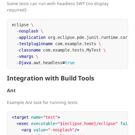
Some tests can run with headless SWT (no display
required):
eclipse 
\
-nosplash
\
-application
 org.eclipse.pde.junit.runtime.corete
-testpluginname
 com.example.tests 
\
-classname
 com.example.tests.MyTest 
\
-vmargs
\
-Djava
.awt.headless
=
true
Integration with Build Tools
Ant
Example Ant task for running tests:
<target
name=
"test"
>
<exec
executable=
"${eclipse.home}/eclipse"
failon
<arg
value=
"-nosplash"
/>