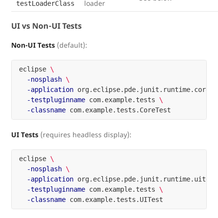
loader
testLoaderClass
UI vs Non-UI Tests
Non-UI Tests
(default):
eclipse 
\
-nosplash
\
-application
 org.eclipse.pde.junit.runtime.corete
-testpluginname
 com.example.tests 
\
-classname
UI Tests
(requires headless display):
eclipse 
\
-nosplash
\
-application
 org.eclipse.pde.junit.runtime.uitest
-testpluginname
 com.example.tests 
\
-classname