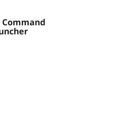
om Command
auncher