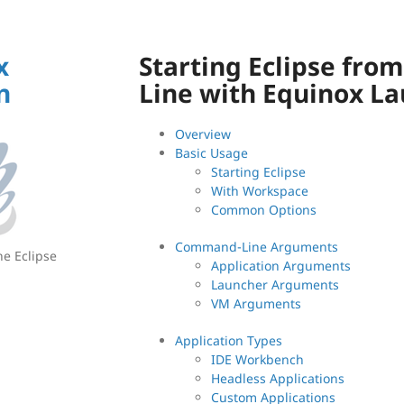
x
Starting Eclipse fr
n
Line with Equinox L
Overview
Basic Usage
Starting Eclipse
With Workspace
Common Options
Command-Line Arguments
he Eclipse
Application Arguments
Launcher Arguments
VM Arguments
Application Types
IDE Workbench
Headless Applications
Custom Applications