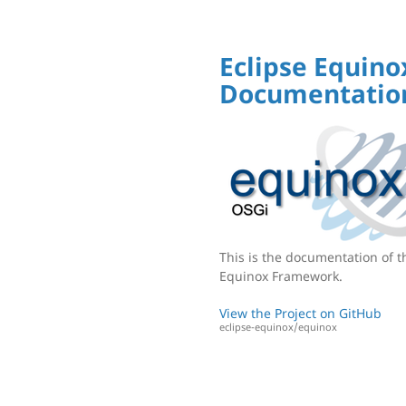
Eclipse Equino
Documentatio
This is the documentation of t
Equinox Framework.
View the Project on GitHub
eclipse-equinox/equinox