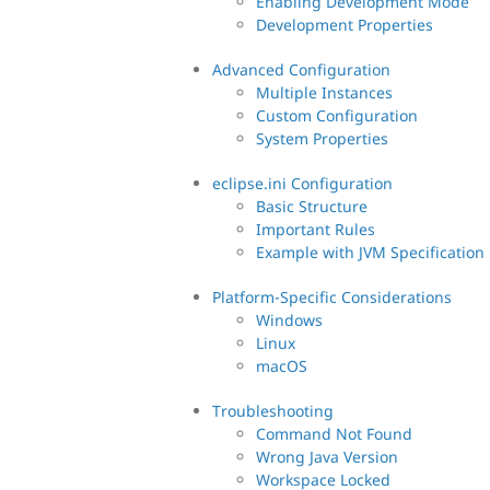
Enabling Development Mode
Development Properties
Advanced Configuration
Multiple Instances
Custom Configuration
System Properties
eclipse.ini Configuration
Basic Structure
Important Rules
Example with JVM Specification
Platform-Specific Considerations
Windows
Linux
macOS
Troubleshooting
Command Not Found
Wrong Java Version
Workspace Locked