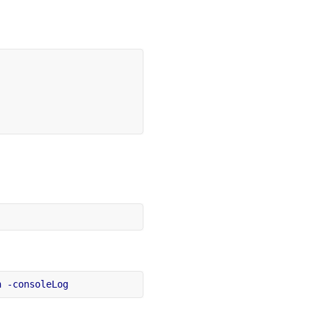
h
-consoleLog