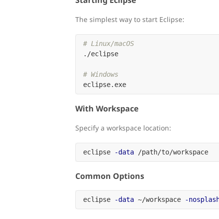
Starting Eclipse
The simplest way to start Eclipse:
# Linux/macOS
./eclipse

# Windows
With Workspace
Specify a workspace location:
eclipse 
-data
Common Options
eclipse 
-data
 ~/workspace 
-nosplas