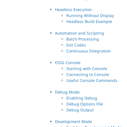
Headless Execution
Running Without Display
Headless Build Example
Automation and Scripting
Batch Processing
Exit Codes
Continuous Integration
OSGi Console
Starting with Console
Connecting to Console
Useful Console Commands
Debug Mode
Enabling Debug
Debug Options File
Debug Output
Development Mode