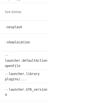
See below
-nosplash
-showlocation
--
launcher.defaultAction
openFile
--launcher.library
plugins/...
--launcher.GTK_version
4