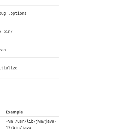
bug .options
v bin/
ean
itialize
Example
-vm /usr/lib/jvm/java-
17/bin/java