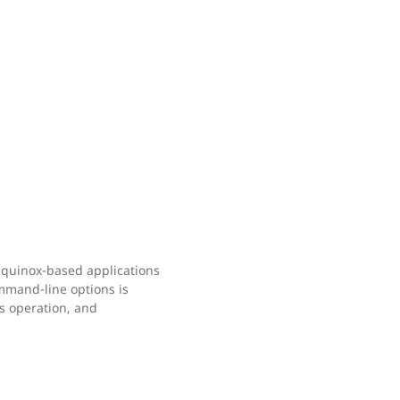
 Equinox-based applications
mand-line options is
ss operation, and