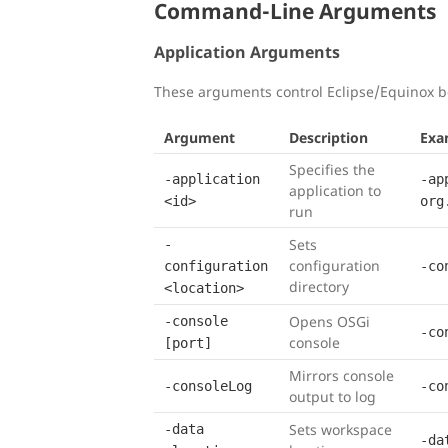
Command-Line Arguments
Application Arguments
These arguments control Eclipse/Equinox b
Argument
Description
Exa
Specifies the
-application
-ap
application to
<id>
org
run
Sets
-
configuration
configuration
-co
directory
<location>
Opens OSGi
-console
-co
console
[port]
Mirrors console
-consoleLog
-co
output to log
Sets workspace
-data
-da