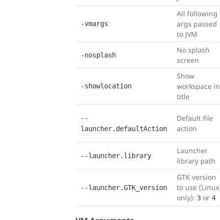
All following
args passed
-vmargs
to JVM
No splash
-nosplash
screen
Show
workspace in
-showlocation
title
Default file
--
action
launcher.defaultAction
Launcher
--launcher.library
library path
GTK version
to use (Linux
--launcher.GTK_version
only):
or
3
4