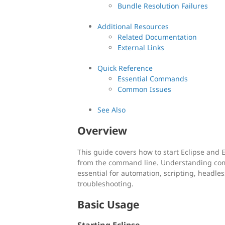
Bundle Resolution Failures
Additional Resources
Related Documentation
External Links
Quick Reference
Essential Commands
Common Issues
See Also
Overview
This guide covers how to start Eclipse and
from the command line. Understanding com
essential for automation, scripting, headle
troubleshooting.
Basic Usage