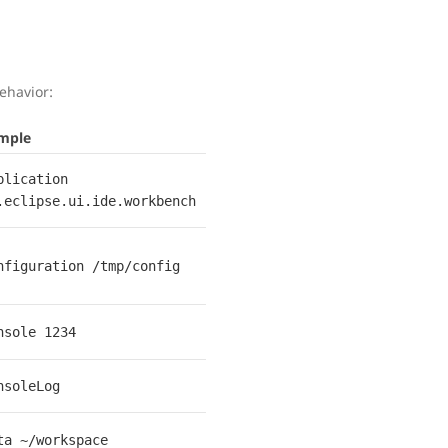
ehavior:
mple
plication
.eclipse.ui.ide.workbench
nfiguration /tmp/config
nsole 1234
nsoleLog
ta ~/workspace