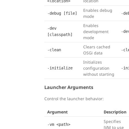
location
<location>
Enables debug
-debug [file]
-de
mode
Enables
-dev
development
-de
[classpath]
mode
Clears cached
-clean
-cl
OSGi data
Initializes
configuration
-initialize
-in
without starting
Launcher Arguments
Control the launcher behavior:
Argument
Description
Specifies
-vm <path>
JVM to use