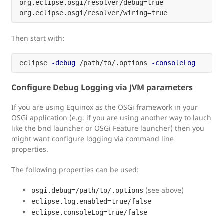
org.eclipse.osgi/resolver/debug=true

Then start with:
eclipse 
-debug
 /path/to/.options 
-consoleLog
Configure Debug Logging via JVM parameters
If you are using Equinox as the OSGi framework in your
OSGi application (e.g. if you are using another way to lauch
like the bnd launcher or OSGi Feature launcher) then you
might want configure logging via command line
properties.
The following properties can be used:
(see above)
osgi.debug=/path/to/.options
eclipse.log.enabled=true/false
eclipse.consoleLog=true/false