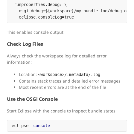
-runproperties.debug: \

   osgi.debug=${workspace}/my.bundle.foo/debug.optio
This enables console output
Check Log Files
Always check the workspace log for detailed error
information:
Location:
<workspace>/.metadata/.log
Contains stack traces and detailed error messages
Most recent errors are at the end of the file
Use the OSGi Console
Start Eclipse with the console to inspect bundle states:
eclipse 
-console