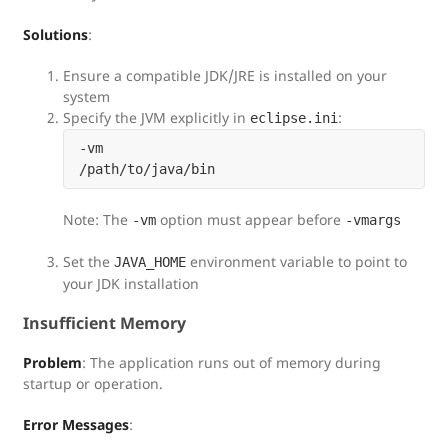
Solutions
:
Ensure a compatible JDK/JRE is installed on your
system
Specify the JVM explicitly in
:
eclipse.ini
-vm

Note: The
option must appear before
-vm
-vmargs
Set the
environment variable to point to
JAVA_HOME
your JDK installation
Insufficient Memory
Problem
: The application runs out of memory during
startup or operation.
Error Messages
: