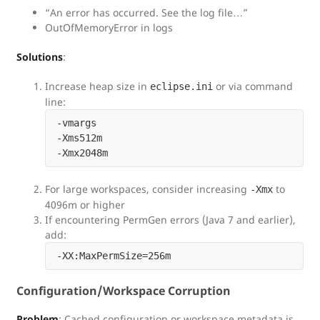
“An error has occurred. See the log file…”
OutOfMemoryError in logs
Solutions
:
Increase heap size in
or via command
eclipse.ini
line:
-vmargs

-Xms512m

For large workspaces, consider increasing
to
-Xmx
4096m or higher
If encountering PermGen errors (Java 7 and earlier),
add:
Configuration/Workspace Corruption
Problem
: Cached configuration or workspace metadata is