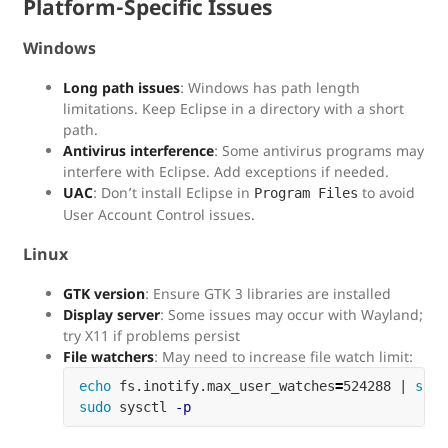
Platform-Specific Issues
Windows
Long path issues
: Windows has path length
limitations. Keep Eclipse in a directory with a short
path.
Antivirus interference
: Some antivirus programs may
interfere with Eclipse. Add exceptions if needed.
UAC
: Don’t install Eclipse in
to avoid
Program Files
User Account Control issues.
Linux
GTK version
: Ensure GTK 3 libraries are installed
Display server
: Some issues may occur with Wayland;
try X11 if problems persist
File watchers
: May need to increase file watch limit:
echo 
fs.inotify.max_user_watches
=
524288 | 
sudo
sudo 
sysctl 
-p