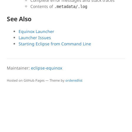
Complete error messages and stack traces
Contents of
.metadata/.log
See Also
Equinox Launcher
Launcher Issues
Starting Eclipse from Command Line
Maintainer:
eclipse-equinox
Hosted on GitHub Pages — Theme by
orderedlist