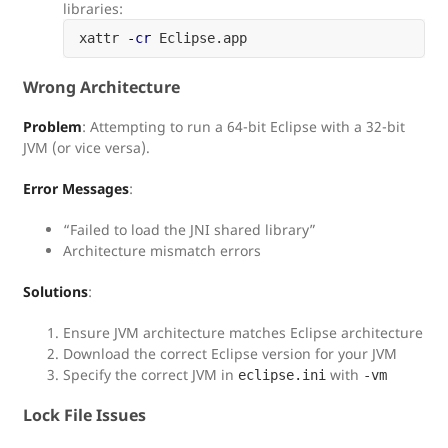
libraries:
xattr 
-cr
Wrong Architecture
Problem
: Attempting to run a 64-bit Eclipse with a 32-bit
JVM (or vice versa).
Error Messages
:
“Failed to load the JNI shared library”
Architecture mismatch errors
Solutions
:
Ensure JVM architecture matches Eclipse architecture
Download the correct Eclipse version for your JVM
Specify the correct JVM in
with
eclipse.ini
-vm
Lock File Issues