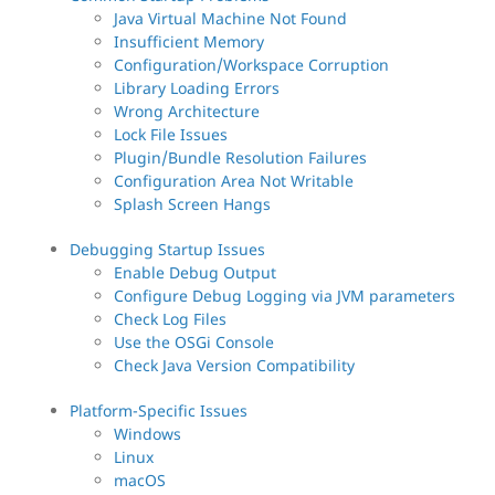
Java Virtual Machine Not Found
Insufficient Memory
Configuration/Workspace Corruption
Library Loading Errors
Wrong Architecture
Lock File Issues
Plugin/Bundle Resolution Failures
Configuration Area Not Writable
Splash Screen Hangs
Debugging Startup Issues
Enable Debug Output
Configure Debug Logging via JVM parameters
Check Log Files
Use the OSGi Console
Check Java Version Compatibility
Platform-Specific Issues
Windows
Linux
macOS