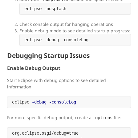
Check console output for hanging operations
Enable debug mode to see detailed startup progress:
Debugging Startup Issues
Enable Debug Output
Start Eclipse with debug options to see detailed
information:
eclipse 
-debug
-consoleLog
For more specific debug output, create a
file:
.options
org.eclipse.osgi/debug=true
