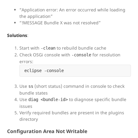
“Application error: An error occurred while loading
the application”
“!MESSAGE Bundle X was not resolved”
Solutions
:
Start with
to rebuild bundle cache
-clean
Check OSGi console with
for resolution
-console
errors:
Use
(short status) command in console to check
ss
bundle states
Use
to diagnose specific bundle
diag <bundle-id>
issues
Verify required bundles are present in the plugins
directory
Configuration Area Not Writable