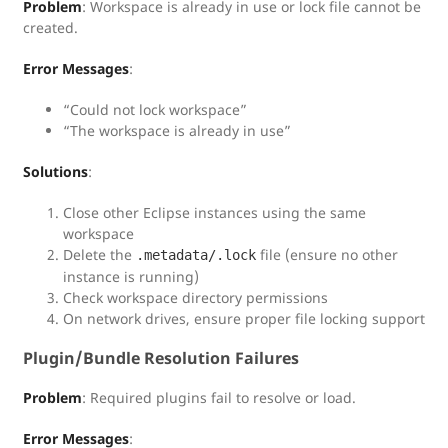
Problem
: Workspace is already in use or lock file cannot be
created.
Error Messages
:
“Could not lock workspace”
“The workspace is already in use”
Solutions
:
Close other Eclipse instances using the same
workspace
Delete the
file (ensure no other
.metadata/.lock
instance is running)
Check workspace directory permissions
On network drives, ensure proper file locking support
Plugin/Bundle Resolution Failures
Problem
: Required plugins fail to resolve or load.
Error Messages
: