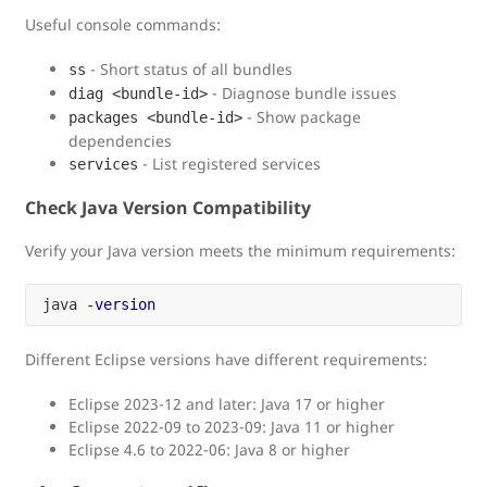
Useful console commands:
- Short status of all bundles
ss
- Diagnose bundle issues
diag <bundle-id>
- Show package
packages <bundle-id>
dependencies
- List registered services
services
Check Java Version Compatibility
Verify your Java version meets the minimum requirements:
java 
-version
Different Eclipse versions have different requirements:
Eclipse 2023-12 and later: Java 17 or higher
Eclipse 2022-09 to 2023-09: Java 11 or higher
Eclipse 4.6 to 2022-06: Java 8 or higher