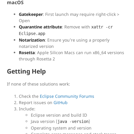
macOS
Gatekeeper
: First launch may require right-click >
Open
Quarantine attribute
: Remove with
xattr -cr
Eclipse.app
Notarization
: Ensure you’re using a properly
notarized version
Rosetta
: Apple Silicon Macs can run x86_64 versions
through Rosetta 2
Getting Help
If none of these solutions work:
Check the
Eclipse Community Forums
Report issues on
GitHub
Include:
Eclipse version and build ID
Java version (
)
java -version
Operating system and version