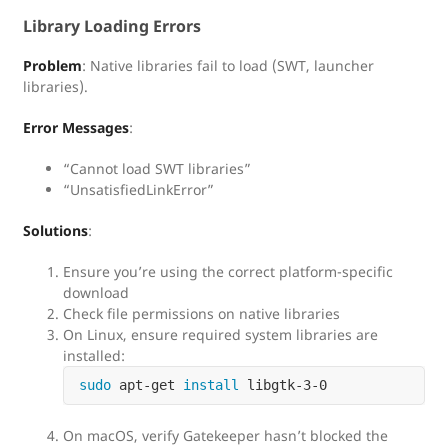
Library Loading Errors
Problem
: Native libraries fail to load (SWT, launcher
libraries).
Error Messages
:
“Cannot load SWT libraries”
“UnsatisfiedLinkError”
Solutions
:
Ensure you’re using the correct platform-specific
download
Check file permissions on native libraries
On Linux, ensure required system libraries are
installed:
sudo 
apt-get 
install 
On macOS, verify Gatekeeper hasn’t blocked the