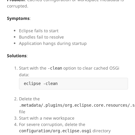
corrupted.
Symptoms
:
Eclipse fails to start
Bundles fail to resolve
Application hangs during startup
Solutions
:
Start with the
option to clear cached OSGi
-clean
data:
Delete the
.metadata/.plugins/org.eclipse.core.resources/.s
file
Start with a new workspace
For severe corruption, delete the
directory
configuration/org.eclipse.osgi