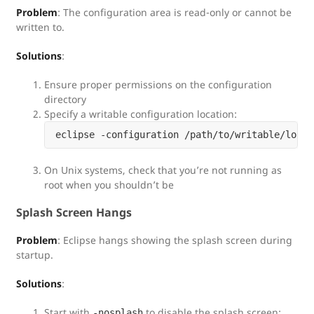
Problem
: The configuration area is read-only or cannot be
written to.
Solutions
:
Ensure proper permissions on the configuration
directory
Specify a writable configuration location:
On Unix systems, check that you’re not running as
root when you shouldn’t be
Splash Screen Hangs
Problem
: Eclipse hangs showing the splash screen during
startup.
Solutions
:
Start with
to disable the splash screen:
-nosplash