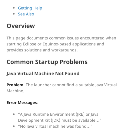
Getting Help
See Also
Overview
This page documents common issues encountered when
starting Eclipse or Equinox-based applications and
provides solutions and workarounds.
Common Startup Problems
Java Virtual Machine Not Found
Problem
: The launcher cannot find a suitable Java Virtual
Machine.
Error Messages
:
“A Java Runtime Environment (JRE) or Java
Development Kit (JDK) must be available…”
“No Java virtual machine was found…”