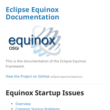
Eclipse Equinox
Documentation
This is the documentation of the Eclipse Equinox
Framework.
View the Project on GitHub
eclipse-equinox/equinox
Equinox Startup Issues
Overview
Common Startup Problems