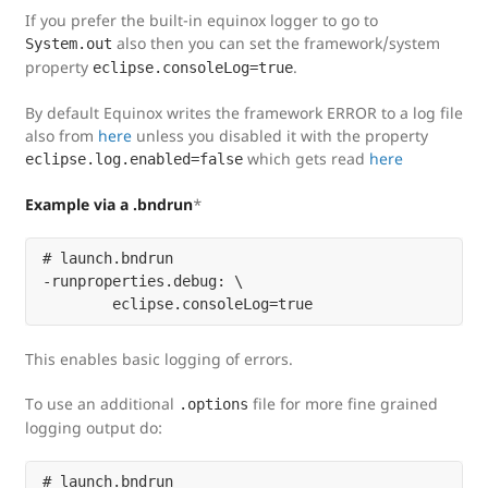
If you prefer the built-in equinox logger to go to
also then you can set the framework/system
System.out
property
.
eclipse.consoleLog=true
By default Equinox writes the framework ERROR to a log file
also from
here
unless you disabled it with the property
which gets read
here
eclipse.log.enabled=false
Example via a .bndrun
*
# launch.bndrun

-runproperties.debug: \

This enables basic logging of errors.
To use an additional
file for more fine grained
.options
logging output do:
# launch.bndrun
