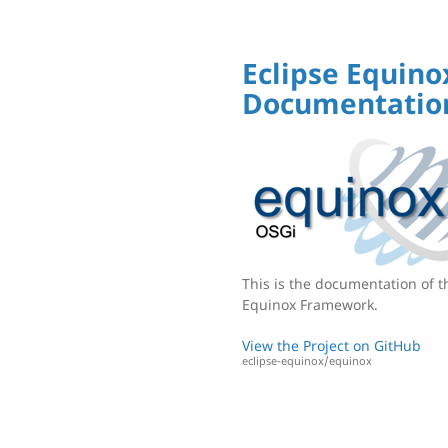
Eclipse Equino
Documentatio
This is the documentation of t
Equinox Framework.
View the Project on GitHub
eclipse-equinox/equinox