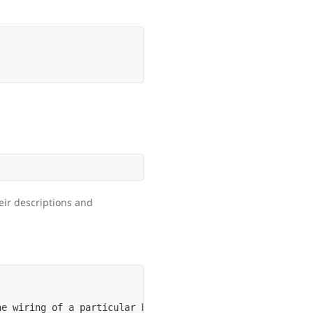
heir descriptions and
e wiring of a particular bundle
