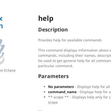
x
help
n
Description
Provides help for available commands
This command displays information about al
commands, including their names, descript
be used to get general help for all command
particular command.
he Eclipse
Parameters
No parameters
- Displays help for a
command_name
- Displays help for 
**-scope
** - Displays help only for
scope