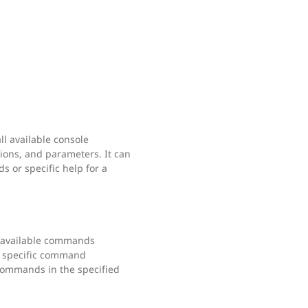
l available console
ions, and parameters. It can
s or specific help for a
ll available commands
a specific command
 commands in the specified