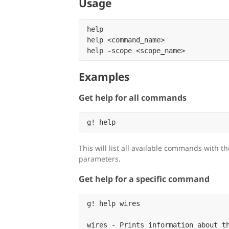
Usage
help

help <command_name>

Examples
Get help for all commands
This will list all available commands with t
parameters.
Get help for a specific command
g! help wires

wires - Prints information about th