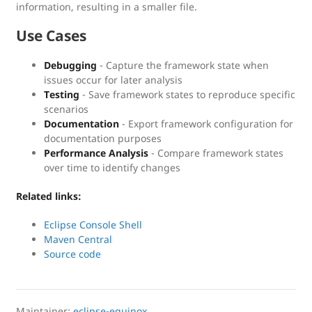
information, resulting in a smaller file.
Use Cases
Debugging
- Capture the framework state when
issues occur for later analysis
Testing
- Save framework states to reproduce specific
scenarios
Documentation
- Export framework configuration for
documentation purposes
Performance Analysis
- Compare framework states
over time to identify changes
Related links:
Eclipse Console Shell
Maven Central
Source code
Maintainer:
eclipse-equinox