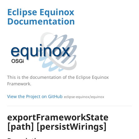
Eclipse Equinox
Documentation
This is the documentation of the Eclipse Equinox
Framework.
View the Project on GitHub
eclipse-equinox/equinox
exportFrameworkState
[path] [persistWirings]