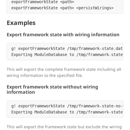
exportFrameworkState <path>

Examples
Export framework state with wiring information
g! exportFrameworkState /tmp/framework-state.dat

This will export the complete framework state including all
wiring information to the specified file.
Export framework state without wiring
information
g! exportFrameworkState /tmp/framework-state-no-wir
This will export the framework state but exclude the wiring