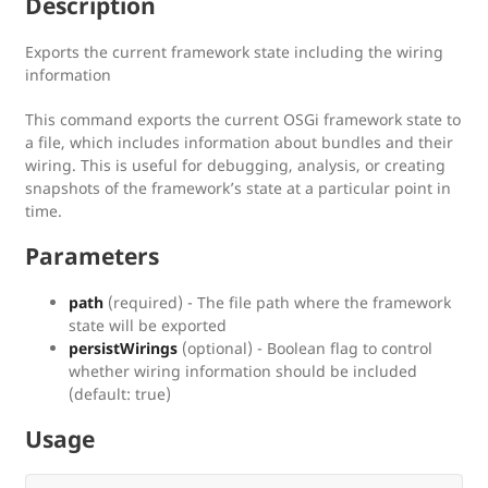
Description
Exports the current framework state including the wiring
information
This command exports the current OSGi framework state to
a file, which includes information about bundles and their
wiring. This is useful for debugging, analysis, or creating
snapshots of the framework’s state at a particular point in
time.
Parameters
path
(required) - The file path where the framework
state will be exported
persistWirings
(optional) - Boolean flag to control
whether wiring information should be included
(default: true)
Usage